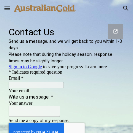
Skip to main content
Skip to navigation